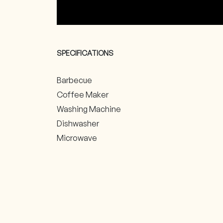
SPECIFICATIONS
Barbecue
Coffee Maker
Washing Machine
Dishwasher
Microwave