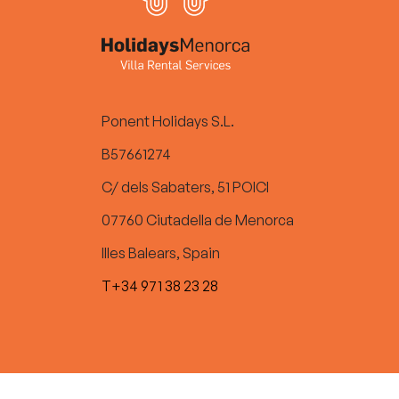
Ponent Holidays S.L.
B57661274
C/ dels Sabaters, 51 POICI
07760 Ciutadella de Menorca
Illes Balears, Spain
T+34 971 38 23 28