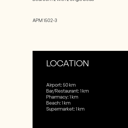
APM 1502-3
LOCATION
Airport: 50 km
Bar/Restaurant: 1 km
Pharmacy: 1 km
Beach: 1 km
Supermarket: 1 km