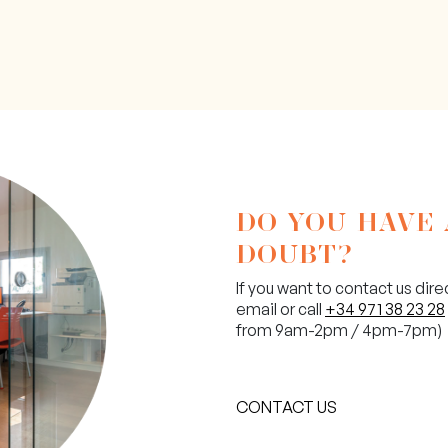
DO YOU HAVE
DOUBT?
If you want to contact us dire
email or call
+34 971 38 23 28
from 9am-2pm / 4pm-7pm)
CONTACT US