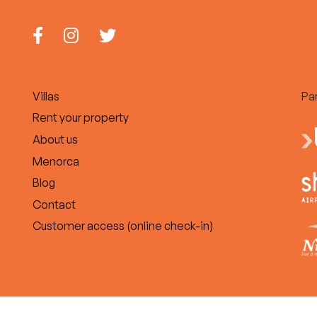
Villas
Pa
Rent your property
About us
Menorca
Blog
Contact
Customer access (online check-in)