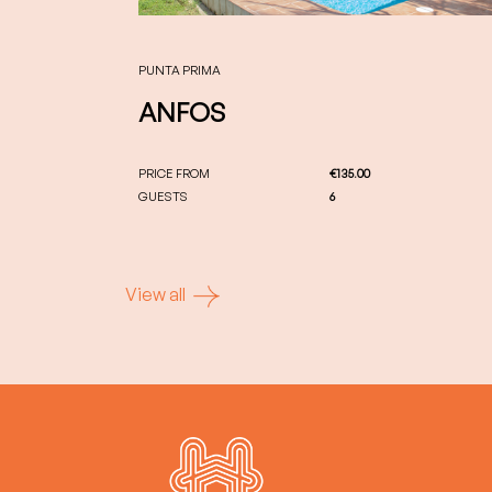
PUNTA PRIMA
ANFOS
PRICE FROM
€135.00
GUESTS
6
View all