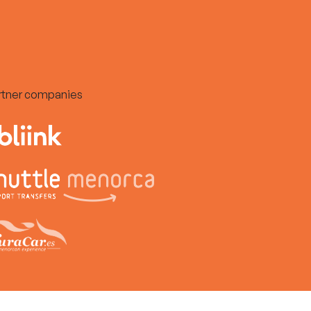
rtner companies