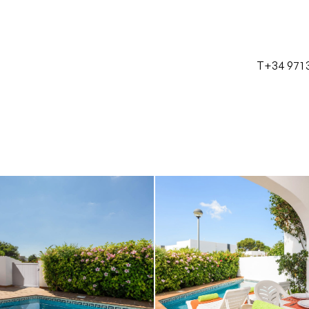
T+34 971 
Castellano
Català
English
Français
T+34 971 38 23 28