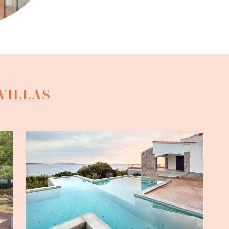
VILLAS