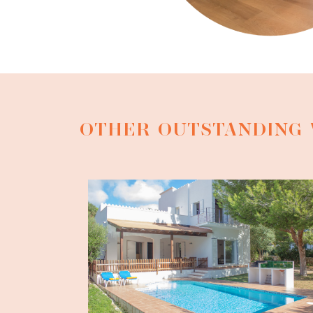
OTHER OUTSTANDING 