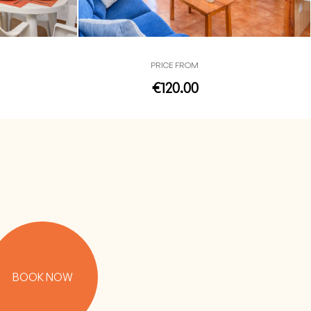
PRICE FROM
€120.00
BOOK NOW