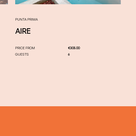
PUNTA PRIMA
AIRE
PRICE FROM
€305.00
GUESTS
6