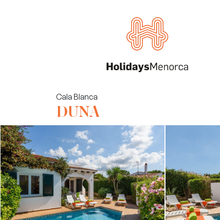
Cala Blanca
DUNA
Villas
Rent your property
About us
Menorca