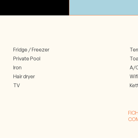
Fridge / Freezer
Ter
Private Pool
Toa
Iron
A/C
Hair dryer
Wif
TV
Ket
FIC
CO