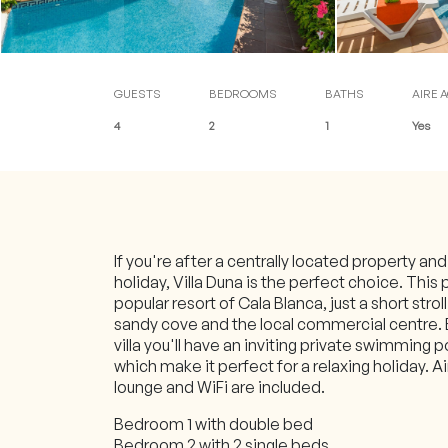
Blog
Contact
Customer access (online
GUESTS
BEDROOMS
BATHS
AIRE 
4
2
1
Yes
If you're after a centrally located property an
holiday, Villa Duna is the perfect choice. This 
popular resort of Cala Blanca, just a short strol
sandy cove and the local commercial centre.
villa you'll have an inviting private swimming 
which make it perfect for a relaxing holiday. Ai
lounge and WiFi are included.
Bedroom 1 with double bed
Bedroom 2 with 2 single beds