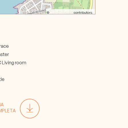
©
OpenStreetMap
contributors.
race
ster
 Living room
i
tle
HA
MPLETA