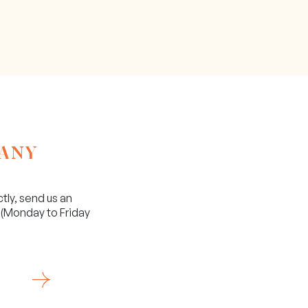
 ANY
ctly, send us an
(Monday to Friday