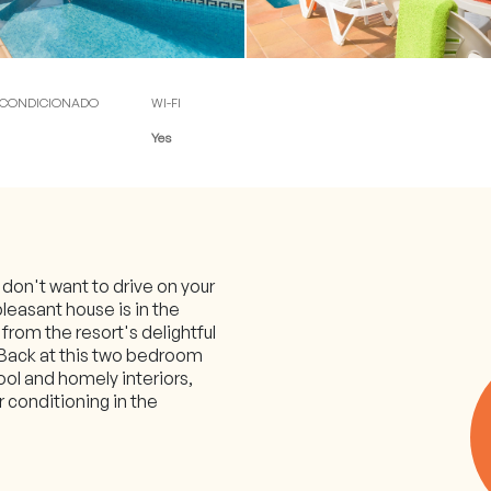
 check-in)
ACONDICIONADO
WI-FI
Yes
d don't want to drive on your
pleasant house is in the
l from the resort's delightful
 Back at this two bedroom
pool and homely interiors,
r conditioning in the