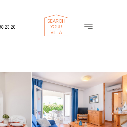
SEARCH
YOUR
38 23 28
VILLA