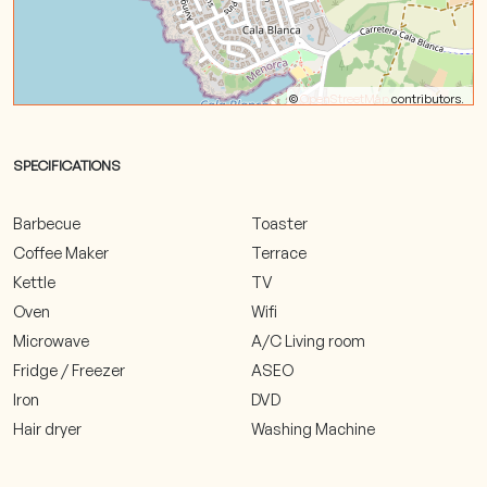
©
OpenStreetMap
contributors.
SPECIFICATIONS
Barbecue
Toaster
Coffee Maker
Terrace
Kettle
TV
Oven
Wifi
Microwave
A/C Living room
Fridge / Freezer
ASEO
Iron
DVD
Hair dryer
Washing Machine