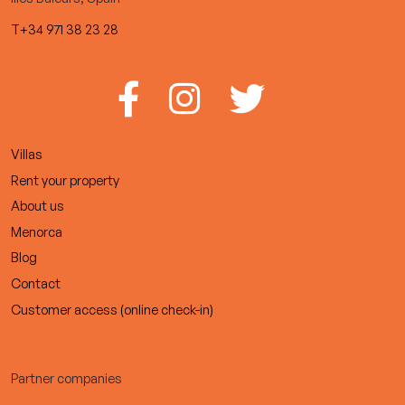
T+34 971 38 23 28
Villas
Rent your property
About us
Menorca
Blog
Contact
Customer access (online check-in)
Partner companies