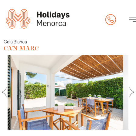
rty
Cala Blanca
CA'N MARC
 (online check-in)