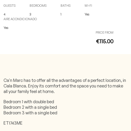
GUESTS
BEDROOMS
BATHS
WI-FI
4
3
1
Yes
AIRE ACONDICIONADO
Yes
PRICE FROM
€115.00
Ca'n Marc has to offer all the advantages of a perfect location, in
Cala Blanca. Enjoy its comfort and the space you need to make
all your family feel at home.
Bedroom 1 with double bed
Bedroom 2 with a single bed
Bedroom 3 with a single bed
ET1743ME