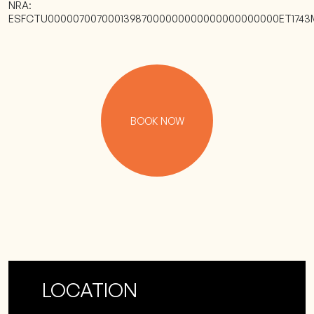
NRA:
ESFCTU00000700700013987000000000000000000000ET1743
BOOK NOW
LOCATION