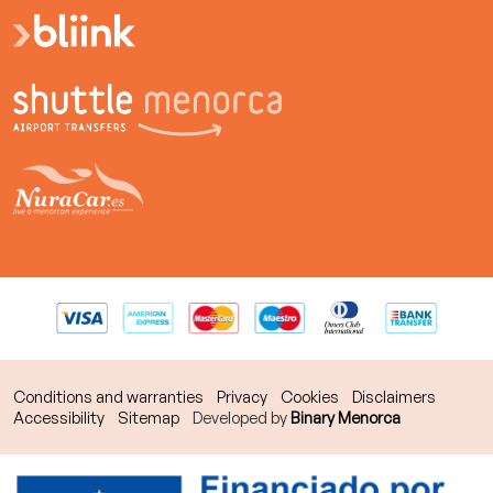
Conditions and warranties
Privacy
Cookies
Disclaimers
Accessibility
Sitemap
Developed by
Binary Menorca