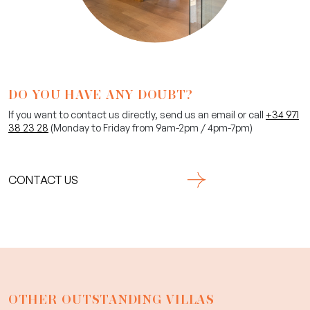
DO YOU HAVE ANY DOUBT?
If you want to contact us directly, send us an email or call
+34 971
38 23 28
(Monday to Friday from 9am-2pm / 4pm-7pm)
CONTACT US
OTHER OUTSTANDING VILLAS