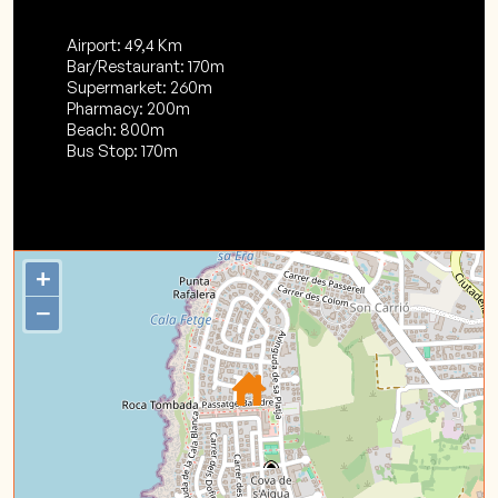
Airport: 49,4 Km
Bar/Restaurant: 170m
Supermarket: 260m
Pharmacy: 200m
Beach: 800m
Bus Stop: 170m
+
−