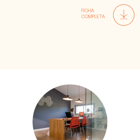
FICHA
COMPLETA