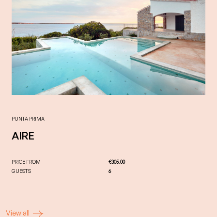
PUNTA PRIMA
AIRE
PRICE FROM
€305.00
GUESTS
6
View all