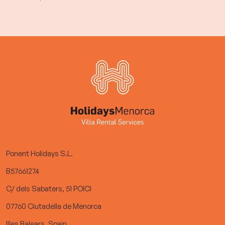
Ponent Holidays S.L.
B57661274
C/ dels Sabaters, 51 POICI
07760 Ciutadella de Menorca
Illes Balears, Spain