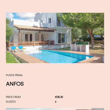
PUNTA PRIMA
ANFOS
PRICE FROM
€135.00
GUESTS
6