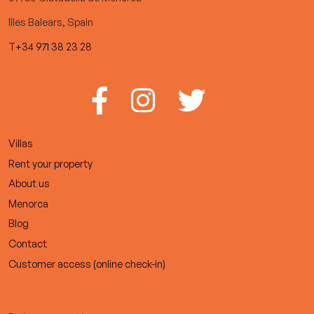
Illes Balears, Spain
T+34 971 38 23 28
Villas
Rent your property
About us
Menorca
Blog
Contact
Customer access (online check-in)