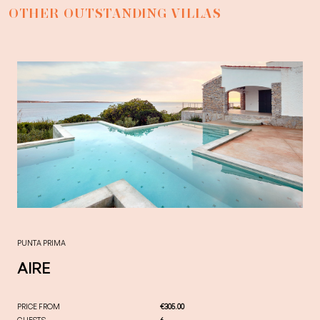
OTHER OUTSTANDING VILLAS
PUNTA PRIMA
AIRE
PRICE FROM
€305.00
GUESTS
6