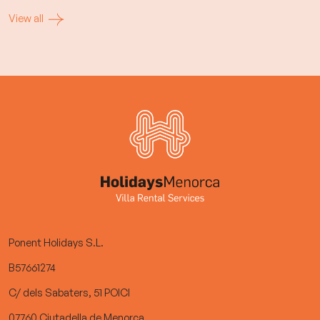
View all
Ponent Holidays S.L.
B57661274
C/ dels Sabaters, 51 POICI
07760 Ciutadella de Menorca