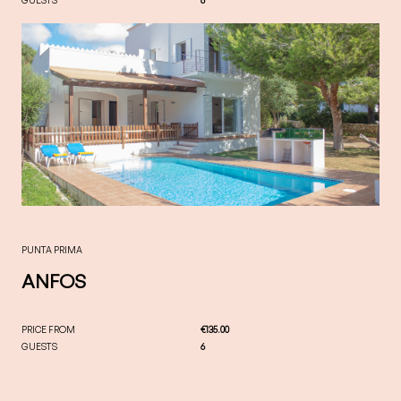
PUNTA PRIMA
ANFOS
PRICE FROM
€135.00
GUESTS
6