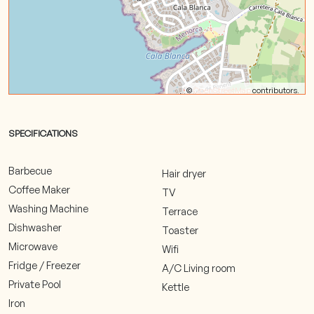
©
OpenStreetMap
contributors.
SPECIFICATIONS
Barbecue
Hair dryer
Coffee Maker
TV
Washing Machine
Terrace
Dishwasher
Toaster
Microwave
Wifi
Fridge / Freezer
A/C Living room
Private Pool
Kettle
Iron