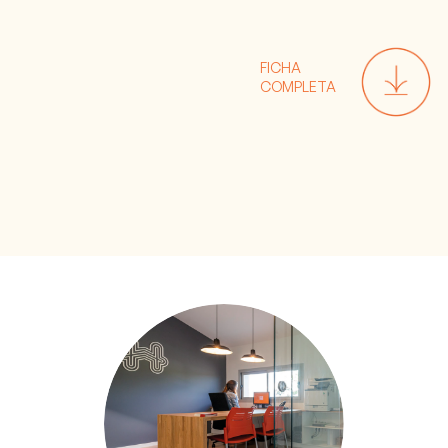
FICHA
COMPLETA