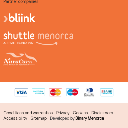
Partner companies
Conditions and warranties
Privacy
Cookies
Disclaimers
Accessibility
Sitemap
Developed by
Binary Menorca