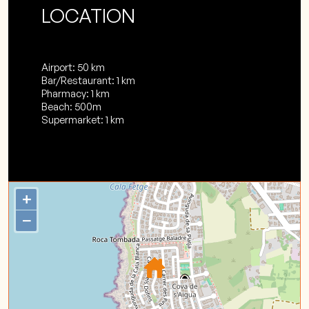
LOCATION
Airport: 50 km
Bar/Restaurant: 1 km
Pharmacy: 1 km
Beach: 500m
Supermarket: 1 km
+
−