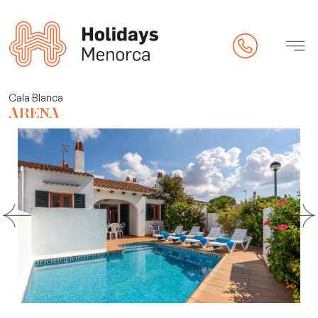
rty
Cala Blanca
ARENA
 (online check-in)