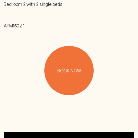
Bedroom 2 with 2 single beds
APM1502-1
BOOK NOW