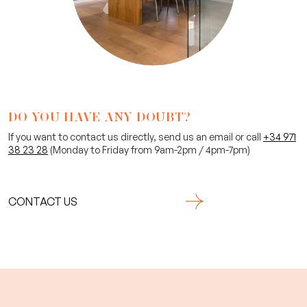
DO YOU HAVE ANY DOUBT?
If you want to contact us directly, send us an email or call
+34 971
38 23 28
(Monday to Friday from 9am-2pm / 4pm-7pm)
CONTACT US