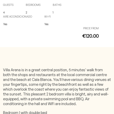
GUESTS
BEDROOMS
BATHS
4
2
1
AIRE ACONDICIONADO
WI-FI
Yes
Yes
PRICE FROM
€120.00
Villa Arena is in a great central position, 5 minutes' walk from
both the shops and restaurants at the local commercial centre
and the beach at Cala Blanca. You'll have various dining venues at
your fingertips, some right by the beachfront as well as a few
which overlook the coast where you can enjoy fantastic views of
the sunset. This pleasant 2 bedroom villa is bright, airy and well-
equipped, with a private swimming pool and BBQ. Air
conditioning in the hall and WiFi are included.
Bedroom 1 with double bed